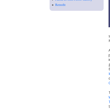
Retrofit