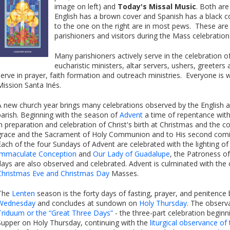
image on left) and
Today's Missal Music
. Both are
English has a brown cover and Spanish has a black c
to the one on the right are in most pews. These are 
parishioners and visitors during the Mass celebration
Many parishioners actively serve in the celebration o
eucharistic ministers, altar servers, ushers, greeter
serve in prayer, faith formation and outreach ministries. Everyone i
Mission Santa Inés.
A new church year brings many celebrations observed by the English 
parish. Beginning with the season of
Advent
a time of repentance with
in preparation and celebration of Christ's birth at Christmas and the co
grace and the Sacrament of Holy Communion and to His second coming
Each of the four Sundays of Advent are celebrated with the lighting of
Immaculate Conception
and
Our Lady of Guadalupe
, the Patroness of
days are also observed and celebrated. Advent is culminated with the
Christmas Eve and Christmas Day
Masses.
The
Lenten
season is the forty days of fasting, prayer, and penitence 
Wednesday
and concludes at sundown on
Holy Thursday
. The observ
Triduum or the “Great Three Days”
- the three-part celebration beginn
Supper on Holy Thursday, continuing with the
liturgical observance of