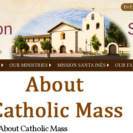
Skip to
main
En E
content
on
n
OUR MINISTRIES
MISSION SANTA INÉS
OUR FA
About Catholic Mass