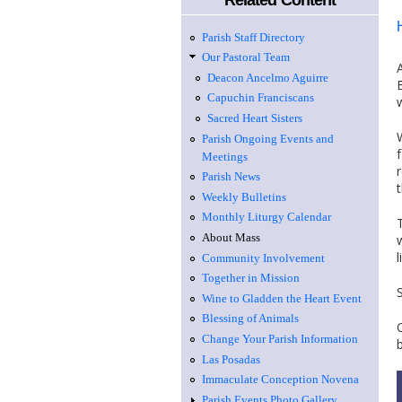
Related Content
Parish Staff Directory
Our Pastoral Team
Deacon Ancelmo Aguirre
Capuchin Franciscans
Sacred Heart Sisters
Parish Ongoing Events and
Meetings
Parish News
Weekly Bulletins
Monthly Liturgy Calendar
About Mass
Community Involvement
Together in Mission
Wine to Gladden the Heart Event
Blessing of Animals
Change Your Parish Information
Las Posadas
Immaculate Conception Novena
Parish Events Photo Gallery