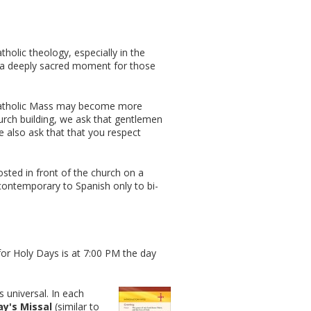
holic theology, especially in the
es a deeply sacred moment for those
 Catholic Mass may become more
urch building, we ask that gentlemen
 also ask that that you respect
osted in front of the church on a
contemporary to Spanish only to bi-
for Holy Days is at 7:00 PM the day
s universal. In each
y's Missal
(similar to