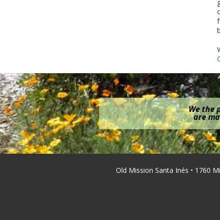
We the p
are mak
Old Mission Santa Inés • 1760 M