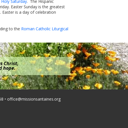
n Holy Saturday
. The Hispanic
iday. Easter Sunday is the greatest
. Easter is a day of celebration
rding to the
Roman Catholic Liturgical
s Christ,
nd hope.
68 •
office@missionsantaines.org