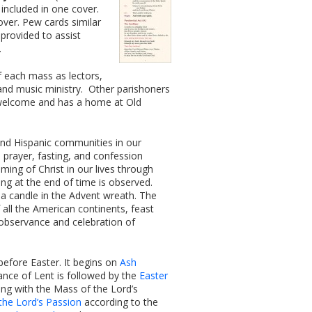
 included in one cover.
over. Pew cards similar
provided to assist
.
f each mass as lectors,
s and music ministry. Other parishoners
s welcome and has a home at Old
and Hispanic communities in our
 prayer, fasting, and confession
ming of Christ in our lives through
 at the end of time is observed.
 a candle in the Advent wreath. The
 all the American continents, feast
 observance and celebration of
before Easter. It begins on
Ash
ance of Lent is followed by the
Easter
ing with the Mass of the Lord’s
 the Lord’s Passion
according to the