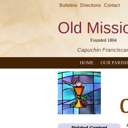
Bulletins
Directions
Contact
Old Missi
Founded 1804
Capuchin Francisca
HOME
OUR PARISH