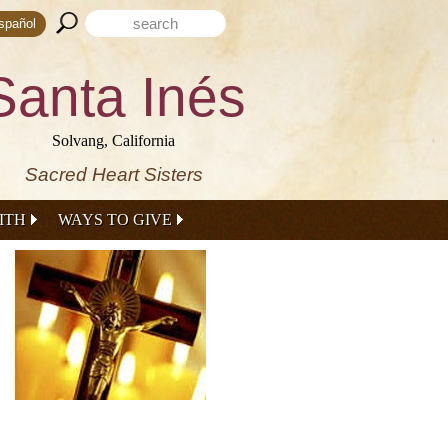
Search form
Search this site
spañol
Santa Inés
Solvang, California
Sacred Heart Sisters
ITH
WAYS TO GIVE