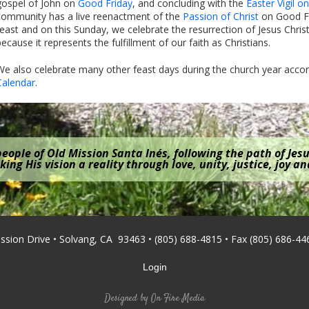
gospel of John on
Good Friday
, and concluding with the
Easter Vigil o
community has a live reenactment of the
Passion of Christ
on Good Fr
feast and on this Sunday, we celebrate the resurrection of Jesus Christ
because it represents the fulfillment of our faith as Christians.
We also celebrate many other feast days during the church year acco
Calendar
.
eople of Old Mission Santa Inés, following the path of Jesu
ing His vision a reality through love, unity, justice, joy a
ission Drive • Solvang, CA 93463 • (805) 688-4815 • Fax (805) 686-44
Login
Designed by
On Fire Media