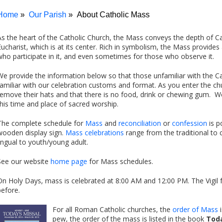
Home
Our Parish
About Catholic Mass
As the heart of the Catholic Church, the Mass conveys the depth of Cat
Eucharist, which is at its center. Rich in symbolism, the Mass provid
who participate in it, and even sometimes for those who observe it.
We provide the information below so that those unfamiliar with the
familiar with our celebration customs and format. As you enter the ch
remove their hats and that there is no food, drink or chewing gum. We
this time and place of sacred worship.
The complete schedule for
Mass
and
reconciliation
or
confession
is p
wooden display sign.
Mass celebrations
range from the traditional to 
lingual to youth/young adult.
See our website
home page
for Mass schedules.
On Holy Days, mass is celebrated at 8:00 AM and 12:00 PM. The Vigil 
before.
For all Roman Catholic churches, the
order of Mass
i
pew, the order of the mass is listed in the book
Toda