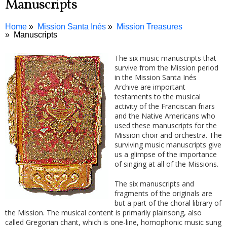
Manuscripts
Home
Mission Santa Inés
Mission Treasures
Manuscripts
The six music manuscripts that
survive from the Mission period
in the Mission Santa Inés
Archive are important
testaments to the musical
activity of the Franciscan friars
and the Native Americans who
used these manuscripts for the
Mission choir and orchestra. The
surviving music manuscripts give
us a glimpse of the importance
of singing at all of the Missions.
The six manuscripts and
fragments of the originals are
but a part of the choral library of
the Mission. The musical content is primarily plainsong, also
called Gregorian chant, which is one-line, homophonic music sung