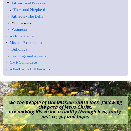
Artwork and Paintings
The Good Shepherd
Artifacts - The Bells
Manuscripts
Vestments
Archival Center
Mission Restoration
Buildings
Paintings and Artwork
CMF Conference
A Walk with Bill Warwick
We the people of Old Mission Santa Inés, following
the path of Jesus Christ,
are making His vision a reality through love, unity,
justice, joy and hope.