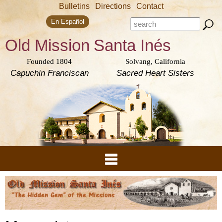
Skip to
Bulletins
Directions
Contact
main
Search form
content
Search this site
En Español
Old Mission
Santa Inés
Founded 1804
Solvang, California
Capuchin Franciscan
Sacred Heart Sisters