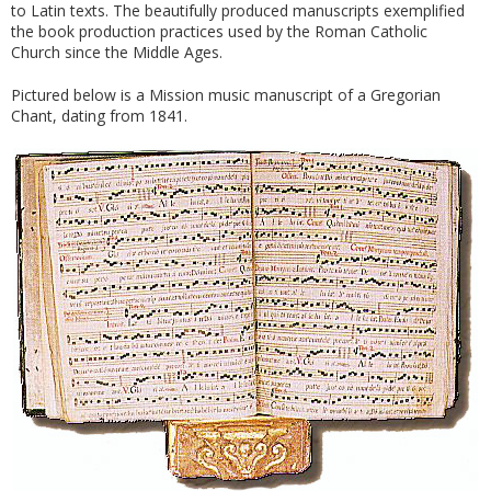
to Latin texts. The beautifully produced manuscripts exemplified
the book production practices used by the Roman Catholic
Church since the Middle Ages.
Pictured below is a Mission music manuscript of a Gregorian
Chant, dating from 1841.