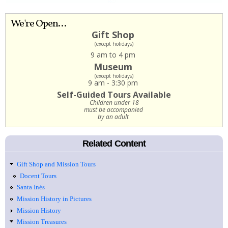
We're Open...
Gift Shop
(except holidays)
9 am to 4 pm
Museum
(except holidays)
9 am - 3:30 pm
Self-Guided Tours Available
Children under 18
must be accompanied
by an adult
Related Content
Gift Shop and Mission Tours
Docent Tours
Santa Inés
Mission History in Pictures
Mission History
Mission Treasures