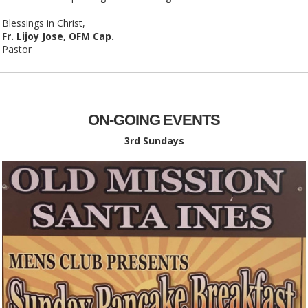
Blessings in Christ,
Fr. Lijoy Jose, OFM Cap.
Pastor
ON-GOING EVENTS
3rd Sundays