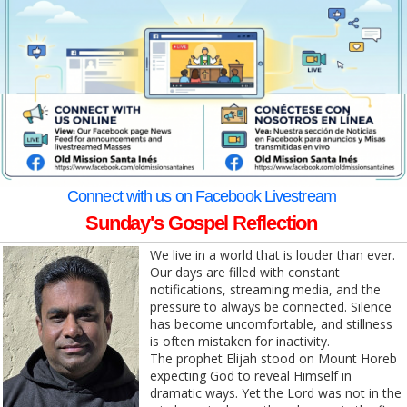
Connect with us on Facebook Livestream
Sunday's Gospel Reflection
We live in a world that is louder than ever.
Our days are filled with constant
notifications, streaming media, and the
pressure to always be connected. Silence
has become uncomfortable, and stillness
is often mistaken for inactivity.
The prophet Elijah stood on Mount Horeb
expecting God to reveal Himself in
dramatic ways. Yet the Lord was not in the