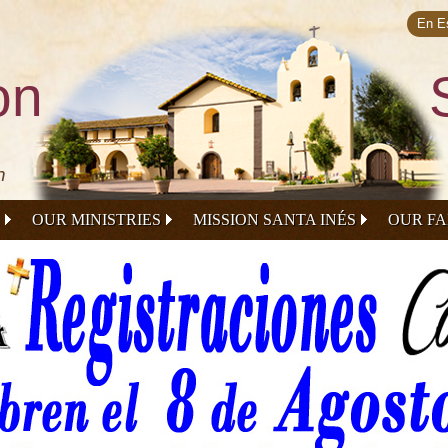
Skip to
main
En E
content
on
n
OUR MINISTRIES
MISSION SANTA INÉS
OUR FA