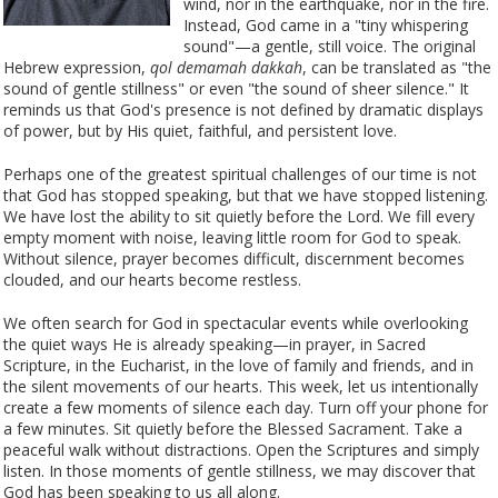
wind, nor in the earthquake, nor in the fire.
Instead, God came in a "tiny whispering
sound"—a gentle, still voice. The original
Hebrew expression,
qol demamah dakkah
, can be translated as "the
sound of gentle stillness" or even "the sound of sheer silence." It
reminds us that God's presence is not defined by dramatic displays
of power, but by His quiet, faithful, and persistent love.
Perhaps one of the greatest spiritual challenges of our time is not
that God has stopped speaking, but that we have stopped listening.
We have lost the ability to sit quietly before the Lord. We fill every
empty moment with noise, leaving little room for God to speak.
Without silence, prayer becomes difficult, discernment becomes
clouded, and our hearts become restless.
We often search for God in spectacular events while overlooking
the quiet ways He is already speaking—in prayer, in Sacred
Scripture, in the Eucharist, in the love of family and friends, and in
the silent movements of our hearts. This week, let us intentionally
create a few moments of silence each day. Turn off your phone for
a few minutes. Sit quietly before the Blessed Sacrament. Take a
peaceful walk without distractions. Open the Scriptures and simply
listen. In those moments of gentle stillness, we may discover that
God has been speaking to us all along.