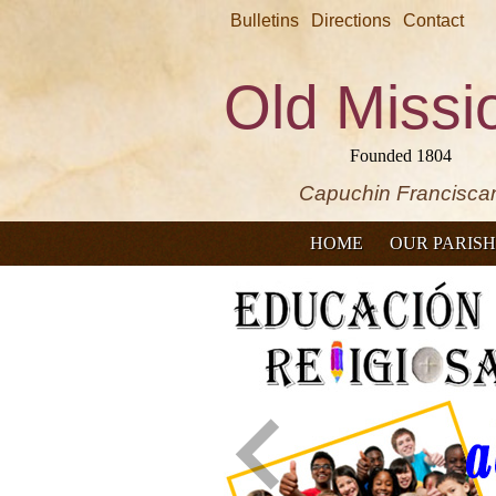
Bulletins
Directions
Contact
Old Missi
Founded 1804
Capuchin Francisca
HOME
OUR PARISH