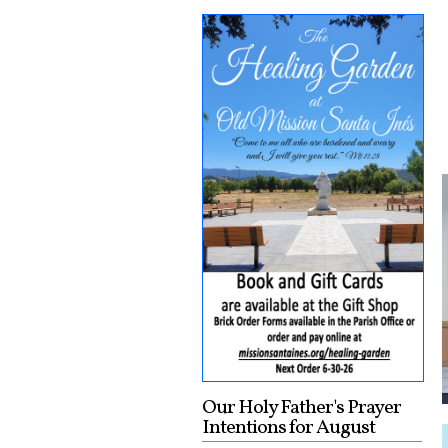
Our Holy Father's Prayer
Intentions for August