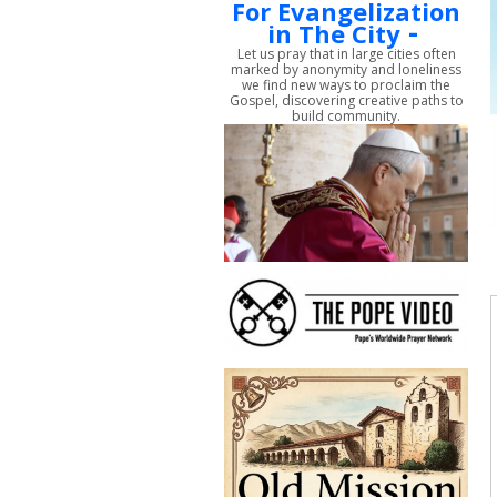
For Evangelization
-
in The City
Let us pray that in large cities often
marked by anonymity and loneliness
we find new ways to proclaim the
Gospel, discovering creative paths to
build community.