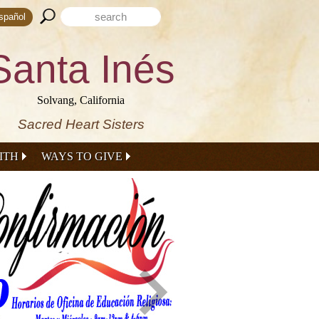
Search form
Search this site
spañol
Santa Inés
Solvang, California
Sacred Heart Sisters
ITH
WAYS TO GIVE