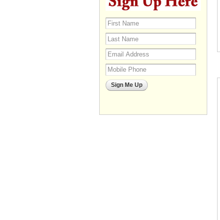
Sign Me Up