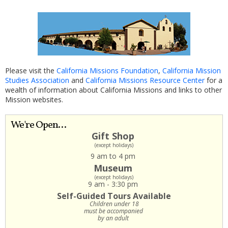
Please visit the
California Missions Foundation
,
California Mission
Studies Association
and
California Missions Resource Center
for a
wealth of information about California Missions and links to other
Mission websites.
We're Open...
Gift Shop
(except holidays)
9 am to 4 pm
Museum
(except holidays)
9 am - 3:30 pm
Self-Guided Tours Available
Children under 18
must be accompanied
by an adult