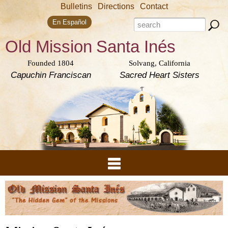
Skip to
Bulletins
Directions
Contact
main
Search form
content
Search this site
En Español
Old Mission
Santa Inés
Founded 1804
Solvang, California
Capuchin Franciscan
Sacred Heart Sisters