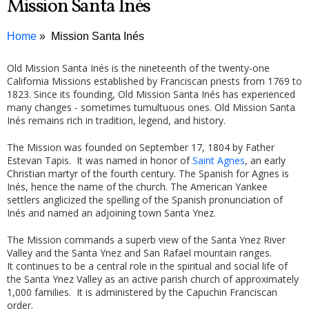
Mission Santa Inés
Home
Mission Santa Inés
Old Mission Santa Inés is the nineteenth of the twenty-one
California Missions established by Franciscan priests from 1769 to
1823. Since its founding, Old Mission Santa Inés has experienced
many changes - sometimes tumultuous ones. Old Mission Santa
Inés remains rich in tradition, legend, and history.
The Mission was founded on September 17, 1804 by Father
Estevan Tapis. It was named in honor of
Saint Agnes
, an early
Christian martyr of the fourth century. The Spanish for Agnes is
Inés, hence the name of the church. The American Yankee
settlers anglicized the spelling of the Spanish pronunciation of
Inés and named an adjoining town Santa Ynez.
The Mission commands a superb view of the Santa Ynez River
Valley and the Santa Ynez and San Rafael mountain ranges.
It continues to be a central role in the spiritual and social life of
the Santa Ynez Valley as an active parish church of approximately
1,000 families. It is administered by the Capuchin Franciscan
order.