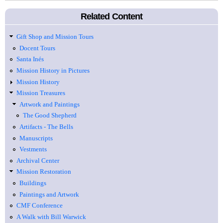
Related Content
Gift Shop and Mission Tours
Docent Tours
Santa Inés
Mission History in Pictures
Mission History
Mission Treasures
Artwork and Paintings
The Good Shepherd
Artifacts - The Bells
Manuscripts
Vestments
Archival Center
Mission Restoration
Buildings
Paintings and Artwork
CMF Conference
A Walk with Bill Warwick