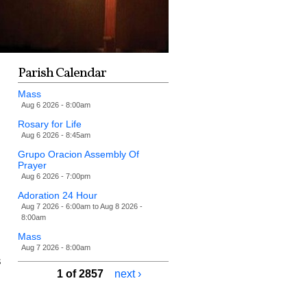
Parish Calendar
Mass
Aug 6 2026 - 8:00am
Rosary for Life
Aug 6 2026 - 8:45am
Grupo Oracion Assembly Of
Prayer
Aug 6 2026 - 7:00pm
Adoration 24 Hour
Aug 7 2026 - 6:00am
to
Aug 8 2026 -
8:00am
Mass
Aug 7 2026 - 8:00am
s
1 of 2857
next ›