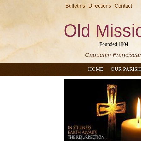
Bulletins
Directions
Contact
Old Missi
Founded 1804
Capuchin Francisca
HOME
OUR PARISH