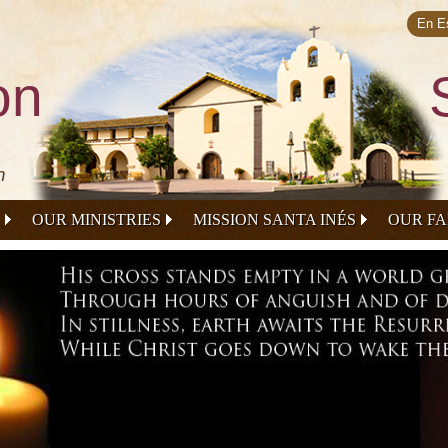
Skip to
main
En E
content
on
n
OUR MINISTRIES
MISSION SANTA INÉS
OUR FA