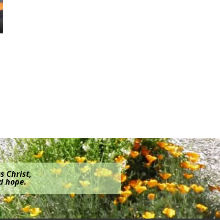
s Christ,
nd hope.