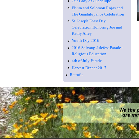
Our Lady of Guadalupe
Elvira and Solomon Rojas and
The Guadalupanos Celebration
St. Joseph Feast Day
Celebration Honoring Joe and
Kathy Airey
Youth Day 2016
2016 Solvang Julefest Parade -
Religious Education
4th of July Parade
Harvest Dinner 2017
Retrofit
We the p
are mak