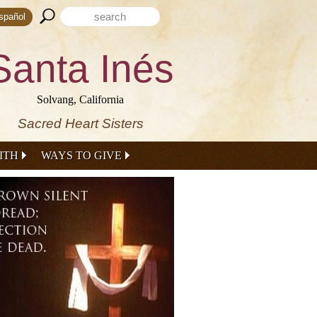
Search form
Search this site
spañol
Santa Inés
Solvang, California
Sacred Heart Sisters
ITH
WAYS TO GIVE