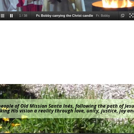
1
/
38
Fr. Bobby carrying the Christ candle
Fr. Bobby
carrying the Christ candle
eople of Old Mission Santa Inés, following the path of Jesu
ing His vision a reality through love, unity, justice, joy a