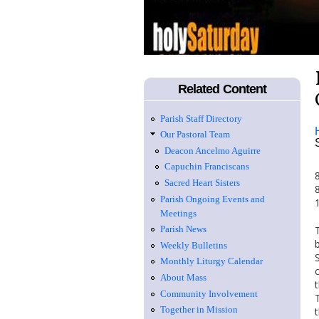
Related Content
Parish Staff Directory
Our Pastoral Team
Deacon Ancelmo Aguirre
Capuchin Franciscans
Sacred Heart Sisters
Parish Ongoing Events and
Meetings
Parish News
Weekly Bulletins
Monthly Liturgy Calendar
About Mass
Community Involvement
Together in Mission