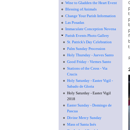
Wine to Gladden the Heart Event
Blessing of Animals
Change Your Parish Information
Las Posadas
Immaculate Conception Novena
Parish Events Photo Gallery
St. Patrick's Day Celebration
Palm Sunday Procession
Holy Thursday - Jueves Santo
Good Friday - Viernes Santo
Stations of the Cross - Via
Crucis
Holy Saturday - Easter Vigil -
Sabado de Gloria
Holy Saturday - Easter Vigil
2018
Easter Sunday - Domingo de
Pascua
Divine Mercy Sunday
Mass of Santa Inés