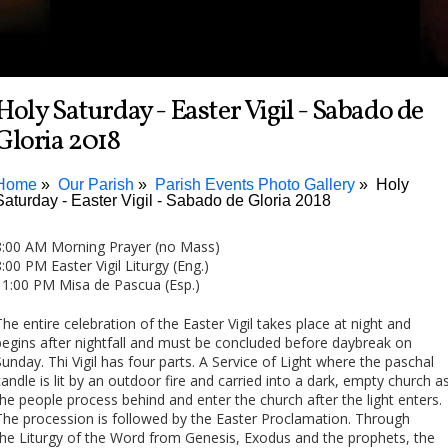
Holy Saturday - Easter Vigil - Sabado de
Gloria 2018
Home
Our Parish
Parish Events Photo Gallery
Holy
Saturday - Easter Vigil - Sabado de Gloria 2018
8:00 AM Morning Prayer (no Mass)
8:00 PM Easter Vigil Liturgy (Eng.)
11:00 PM Misa de Pascua (Esp.)
The entire celebration of the Easter Vigil takes place at night and
begins after nightfall and must be concluded before daybreak on
Sunday. Thi Vigil has four parts. A Service of Light where the paschal
candle is lit by an outdoor fire and carried into a dark, empty church a
the people process behind and enter the church after the light enters.
The procession is followed by the Easter Proclamation. Through
the Liturgy of the Word from Genesis, Exodus and the prophets, the