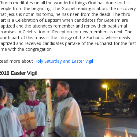
Church meditates on all the wonderful things God has done for his
people from the beginning. The Gospel reading is about the discovery
that Jesus is not in his tomb, he has risen from the dead! The third
part is a Celebration of Baptism when candidates for Baptism are
baptized and the attendees remember and renew their baptismal
promises. A Celebration of Reception for new members is next. The
fourth part of this mass is the Liturgy of the Eucharist where newly
baptized and received candidates partake of the Eucharist for the first
time with the congregation.
Read more about
Holy Saturday and Easter Vigil
2018 Easter Vigil