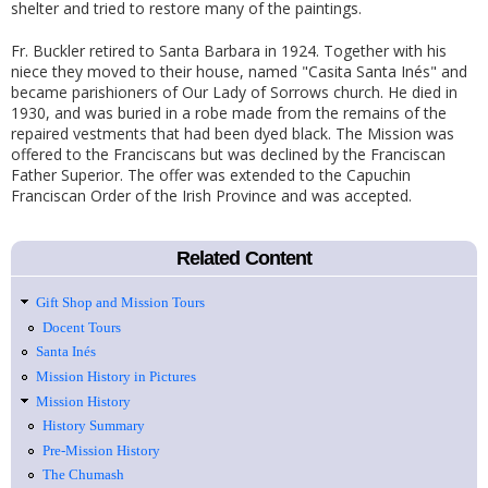
shelter and tried to restore many of the paintings.
Fr. Buckler retired to Santa Barbara in 1924. Together with his
niece they moved to their house, named "Casita Santa Inés" and
became parishioners of Our Lady of Sorrows church. He died in
1930, and was buried in a robe made from the remains of the
repaired vestments that had been dyed black. The Mission was
offered to the Franciscans but was declined by the Franciscan
Father Superior. The offer was extended to the Capuchin
Franciscan Order of the Irish Province and was accepted.
Related Content
Gift Shop and Mission Tours
Docent Tours
Santa Inés
Mission History in Pictures
Mission History
History Summary
Pre-Mission History
The Chumash