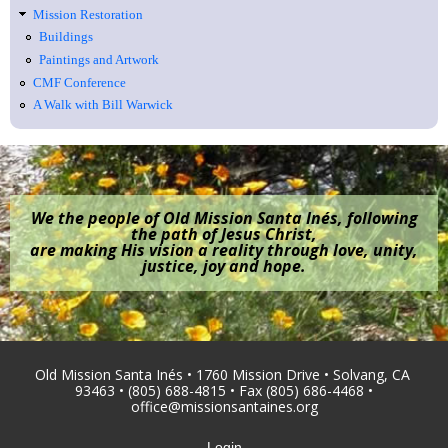
Mission Restoration
Buildings
Paintings and Artwork
CMF Conference
A Walk with Bill Warwick
We the people of Old Mission Santa Inés, following
the path of Jesus Christ,
are making His vision a reality through love, unity,
justice, joy and hope.
Old Mission Santa Inés • 1760 Mission Drive • Solvang, CA
93463 • (805) 688-4815 • Fax (805) 686-4468 •
office@missionsantaines.org
Login