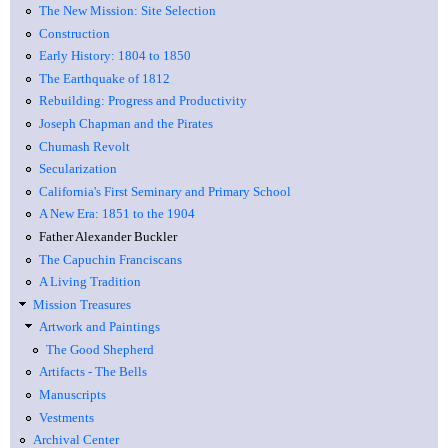
The New Mission: Site Selection
Construction
Early History: 1804 to 1850
The Earthquake of 1812
Rebuilding: Progress and Productivity
Joseph Chapman and the Pirates
Chumash Revolt
Secularization
California's First Seminary and Primary School
A New Era: 1851 to the 1904
Father Alexander Buckler
The Capuchin Franciscans
A Living Tradition
Mission Treasures
Artwork and Paintings
The Good Shepherd
Artifacts - The Bells
Manuscripts
Vestments
Archival Center