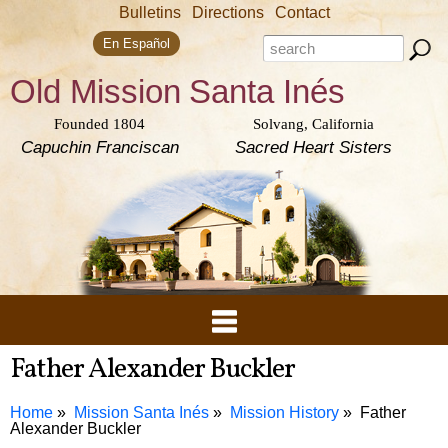
Skip to
Bulletins
Directions
Contact
main
Search form
content
Search this site
En Español
Old Mission
Santa Inés
Founded 1804
Solvang, California
Capuchin Franciscan
Sacred Heart Sisters
Father Alexander Buckler
Home
Mission Santa Inés
Mission History
Father
Alexander Buckler