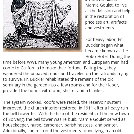
Mamie Goulet, to live
at the Mission and he
lp
in the restoration of
priceless art, artifacts
and vestments.
For heavy labor, Fr.
Buckler began what
became known as the
Hobo Hotel. During the
time before WWI, many young American and European men had
come to California to make their fortune. Failing that, they
wandered the unpaved roads and traveled on the railroads trying
to survive. Fr. Buckler rehabilitated the remains of the old
seminary in the garden into a few rooms and for their labor,
provided the hobos with food, shelter and a blanket.
The system worked. Roofs were retiled, the reservoir system
improved, the church interior restored. In 1911 after a heavy rain
the bell tower fell. With the help of the residents of the new town
of Solvang, the bell tower was re-built. Mamie Goulet served as
housekeeper, nurse, carpenter, parish hostess, and painter.
Additionally, she restored the vestments found lying in an old