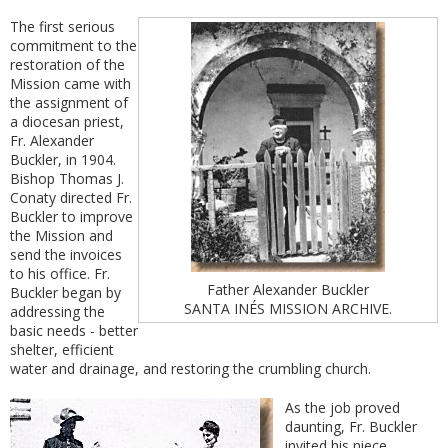
The first serious
commitment to the
restoration of the
Mission came with
the assignment of
a diocesan priest,
Fr. Alexander
Buckler, in 1904.
Bishop Thomas J.
Conaty directed Fr.
Buckler to improve
the Mission and
send the invoices
to his office. Fr.
Father Alexander Buckler
Buckler began by
SANTA INÉS MISSION ARCHIVE.
addressing the
basic needs - better
shelter, efficient
water and drainage, and restoring the crumbling church.
As the job proved
daunting, Fr. Buckler
invited his niece,