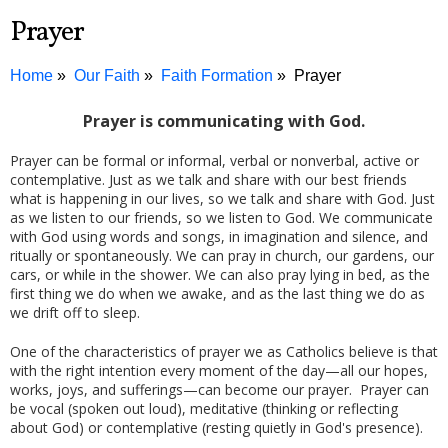
Prayer
Home
Our Faith
Faith Formation
Prayer
Prayer is communicating with God.
Prayer can be formal or informal, verbal or nonverbal, active or
contemplative. Just as we talk and share with our best friends
what is happening in our lives, so we talk and share with God. Just
as we listen to our friends, so we listen to God. We communicate
with God using words and songs, in imagination and silence, and
ritually or spontaneously. We can pray in church, our gardens, our
cars, or while in the shower. We can also pray lying in bed, as the
first thing we do when we awake, and as the last thing we do as
we drift off to sleep.
One of the characteristics of prayer we as Catholics believe is that
with the right intention every moment of the day—all our hopes,
works, joys, and sufferings—can become our prayer. Prayer can
be vocal (spoken out loud), meditative (thinking or reflecting
about God) or contemplative (resting quietly in God's presence).