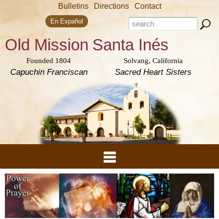
Skip to
Bulletins
Directions
Contact
main
Search form
content
Search this site
En Español
Old Mission
Santa Inés
Founded 1804
Solvang, California
Capuchin Franciscan
Sacred Heart Sisters