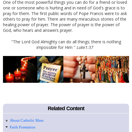
One of the most powerful things you can do for a friend or loved
one or someone who is hurting and in need of God's grace is to
pray for them. The first public words of Pope Francis were to ask
others to pray for him. There are many miraculous stories of the
healing power of prayer. The power of prayer is the power of
God, who hears and answers prayer.
"The Lord God Almighty can do all things; there is nothing
impossible for Him "
Luke1:37
Related Content
About Catholic Mass
Faith Formation