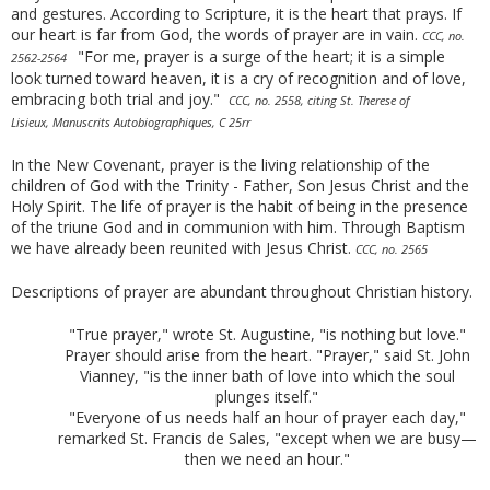
and gestures. According to Scripture, it is the heart that prays. If
our heart is far from God, the words of prayer are in vain.
CCC, no.
"For me, prayer is a surge of the heart; it is a simple
2562-2564
look turned toward heaven, it is a cry of recognition and of love,
embracing both trial and joy."
CCC, no. 2558, citing St. Therese of
Lisieux, Manuscrits Autobiographiques, C 25rr
In the New Covenant, prayer is the living relationship of the
children of God with the Trinity - Father, Son Jesus Christ and the
Holy Spirit. The life of prayer is the habit of being in the presence
of the triune God and in communion with him. Through Baptism
we have already been reunited with Jesus Christ.
CCC, no. 2565
Descriptions of prayer are abundant throughout Christian history.
"True prayer," wrote St. Augustine, "is nothing but love."
Prayer should arise from the heart. "Prayer," said St. John
Vianney, "is the inner bath of love into which the soul
plunges itself."
"Everyone of us needs half an hour of prayer each day,"
remarked St. Francis de Sales, "except when we are busy—
then we need an hour."