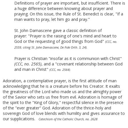
Definitions of prayer are important, but insufficient. There is
a huge difference between knowing about prayer and
praying. On this issue, the Rule of St. Benedict is clear, "If a
man wants to pray, let him go and pray."
St. John Damascene gave a classic definition of
prayer:
"Prayer is the raising of one's mind and heart to
God or the requesting of good things from God"
(CCC, no.
2559, citing St. John Damascene, De Fide Orth. 3, 24).
Prayer is Christian "insofar as it is communion with Christ"
(CCC, no. 2565)
, and a "covenant relationship between God
and man in Christ"
(CCC, no. 2564)
.
Adoration, a contemplative prayer, is the first attitude of man
acknowledging that he is a creature before his Creator. It exalts
the greatness of the Lord who made us and the almighty power
of the Savior who sets us free from evil. Adoration is homage of
the spirit to the "King of Glory," respectful silence in the presence
of the "ever greater" God. Adoration of the thrice-holy and
sovereign God of love blends with humility and gives assurance to
our supplications.
Catechism of the Catholic Church, no. 2628