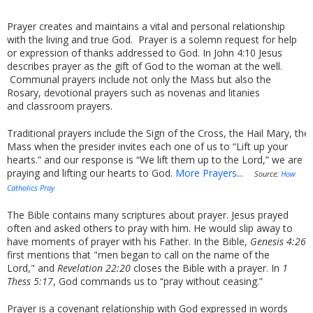
Prayer creates and maintains a vital and personal relationship
with the living and true God. Prayer is a solemn request for help
or expression of thanks addressed to God. In John 4:10 Jesus
describes prayer as the gift of God to the woman at the well.
Communal prayers include not only the Mass but also the
Rosary, devotional prayers such as novenas and litanies
and classroom prayers.
Traditional prayers include the Sign of the Cross, the Hail Mary, th
Mass when the presider invites each one of us to “Lift up your
hearts.” and our response is “We lift them up to the Lord,” we are
praying and lifting our hearts to God.
More Prayers
...
Source:
How
Catholics Pray
The Bible contains many scriptures about prayer. Jesus prayed
often and asked others to pray with him. He would slip away to
have moments of prayer with his Father. In the Bible,
Genesis 4:26
first mentions that "men began to call on the name of the
Lord," and
Revelation 22:20
closes the Bible with a prayer. In
1
Thess 5:17
, God commands us to “pray without ceasing.”
Prayer is a covenant relationship with God expressed in words