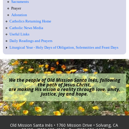
Sacraments
Prayer
Adoration
Catholics Returning Home
Catholic News Media
Useful Links
Daily Readings and Prayers
Liturgical Year - Holy Days of Obligation, Solemnities and Feast Days
We the people of Old Mission Santa Inés, following
the path of Jesus Christ,
are making His vision a reality through love, unity,
justice, joy and hope.
Old Mission Santa Inés • 1760 Mission Drive • Solvang, CA