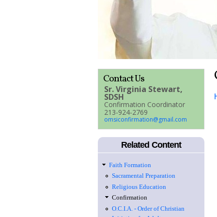
Contact Us
Sr. Virginia Stewart,
SDSH
Confirmation Coordinator
213-924-2769
omsiconfirmation@gmail.com
Related Content
Faith Formation
Sacramental Preparation
Religious Education
Confirmation
O.C.I.A. - Order of Christian