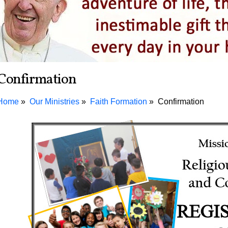
Confirmation
Home
Our Ministries
Faith Formation
Confirmation