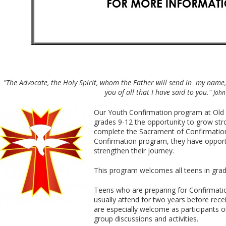
"The Advocate, the Holy Spirit, whom the Father will send in my name,
you of all that I have said to you."
John
Our Youth Confirmation program at Old M
grades 9-12 the opportunity to grow stron
complete the Sacrament of Confirmation
Confirmation program, they have opportu
strengthen their journey.
This program welcomes all teens in gra
Teens who are preparing for Confirmatio
usually attend for two years before rec
are especially welcome as participants or
group discussions and activities.