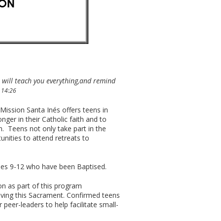
 will teach you everything,and remind
 14:26
ission Santa Inés offers teens in
ger in their Catholic faith and to
. Teens not only take part in the
nities to attend retreats to
des 9-12 who have been Baptised.
n as part of this program
eiving this Sacrament. Confirmed teens
 peer-leaders to help facilitate small-