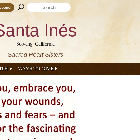
Search form
Search this site
spañol
Santa Inés
Solvang, California
Sacred Heart Sisters
ITH
WAYS TO GIVE