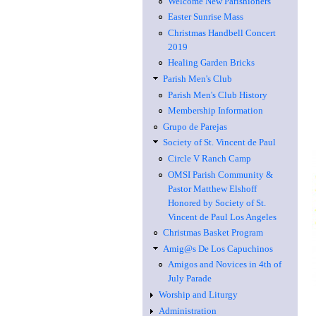
Welcome New Parishioners
Easter Sunrise Mass
Christmas Handbell Concert
2019
Healing Garden Bricks
Parish Men's Club
Parish Men's Club History
Membership Information
Grupo de Parejas
Society of St. Vincent de Paul
Circle V Ranch Camp
OMSI Parish Community &
Pastor Matthew Elshoff
Honored by Society of St.
Vincent de Paul Los Angeles
Christmas Basket Program
Amig@s De Los Capuchinos
Amigos and Novices in 4th of
July Parade
Worship and Liturgy
Administration