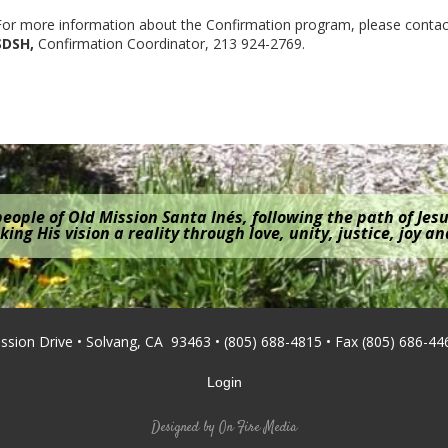
For more information about the Confirmation program, please conta
SDSH,
Confirmation Coordinator, 213 924-2769.
eople of Old Mission Santa Inés, following the path of Jesu
ing His vision a reality through love, unity, justice, joy a
ission Drive • Solvang, CA 93463 • (805) 688-4815 • Fax (805) 686-44
Login
Designed by
On Fire Media