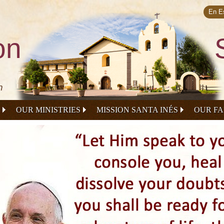
Skip to
main
En E
content
on
n
OUR MINISTRIES
MISSION SANTA INÉS
OUR FA