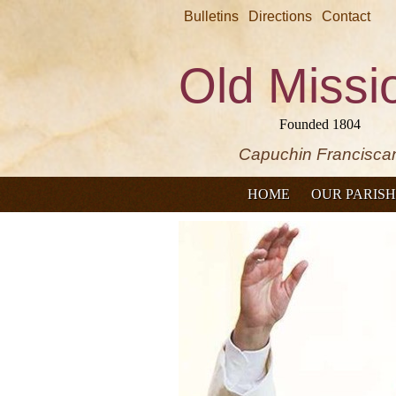
Bulletins
Directions
Contact
Old Missi
Founded 1804
Capuchin Francisca
HOME
OUR PARISH