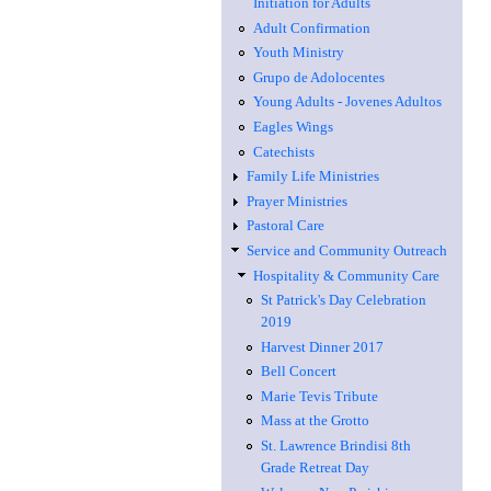
Initiation for Adults
Adult Confirmation
Youth Ministry
Grupo de Adolocentes
Young Adults - Jovenes Adultos
Eagles Wings
Catechists
Family Life Ministries
Prayer Ministries
Pastoral Care
Service and Community Outreach
Hospitality & Community Care
St Patrick's Day Celebration
2019
Harvest Dinner 2017
Bell Concert
Marie Tevis Tribute
Mass at the Grotto
St. Lawrence Brindisi 8th
Grade Retreat Day