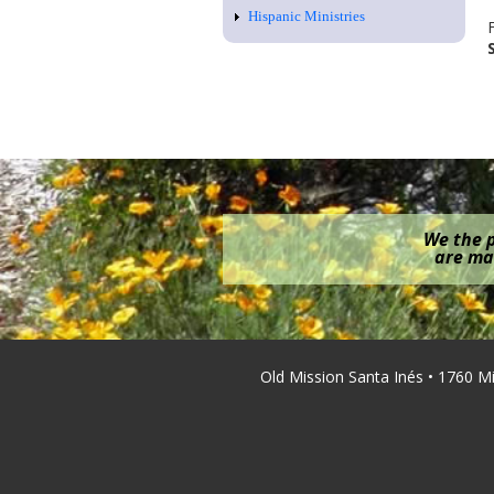
Hispanic Ministries
We the p
are mak
Old Mission Santa Inés • 1760 M