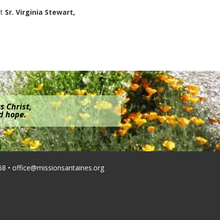
ct
Sr. Virginia Stewart,
s Christ,
nd hope.
68 •
office@missionsantaines.org