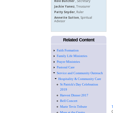
Rovi Butcher
, Secretary
Jackie Yanez
, ​Treasurer
Patty Snyder
, Ruler
Annette Sutton
, Spiritual
Advisor
Related Content
Faith Formation
Family Life Ministries
Prayer Ministries
Pastoral Care
Service and Community Outreach
Hospitality & Community Care
St Patrick's Day Celebration
2019
Harvest Dinner 2017
Bell Concert
Marie Tevis Tribute
Mass at the Grotto