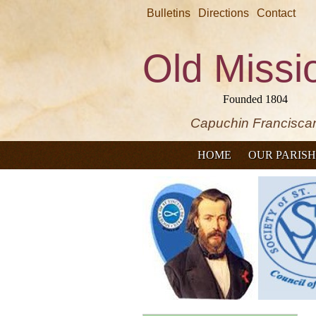
Bulletins
Directions
Contact
Old Missi
Founded 1804
Capuchin Francisca
HOME
OUR PARISH