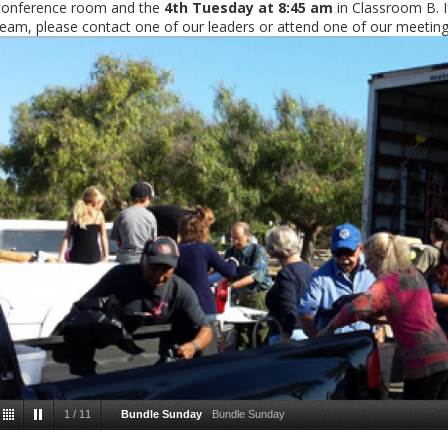
conference room and the
4th Tuesday at 8:45 am
in Classroom B. If
team, please contact one of our leaders or attend one of our meeting
1
/
11
Bundle Sunday
Bundle Sunday