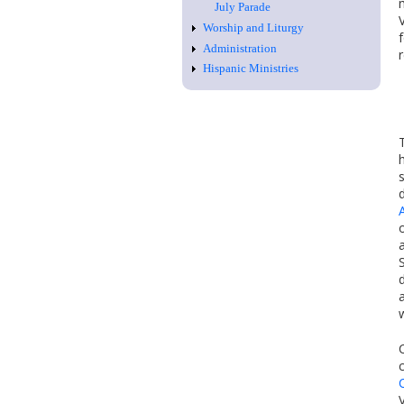
July Parade
Worship and Liturgy
Administration
Hispanic Ministries