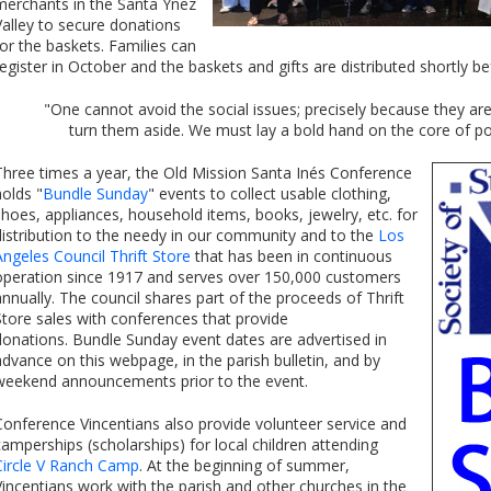
merchants in the Santa Ynez
Valley to secure donations
for the baskets. Families can
register in October and the baskets and gifts are distributed shortly b
"One cannot avoid the social issues; precisely because they a
turn them aside. We must lay a bold hand on the core of po
Three times a year, the Old Mission Santa Inés Conference
holds "
Bundle Sunday
" events to collect usable clothing,
shoes, appliances, household items, books, jewelry, etc. for
distribution to the needy in our community and to the
Los
Angeles Council Thrift Store
that has been in continuous
operation since 1917 and serves over 150,000 customers
annually. The council shares part of the proceeds of Thrift
Store sales with conferences that provide
donations. Bundle Sunday event dates are advertised in
advance on this webpage, in the parish bulletin, and by
weekend announcements prior to the event.
Conference Vincentians also provide volunteer service and
camperships (scholarships) for local children attending
Circle V Ranch Camp
. At the beginning of summer,
Vincentians work with the parish and other churches in the