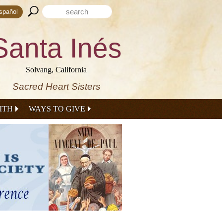
Search form
Search this site
spañol
Santa Inés
Solvang, California
Sacred Heart Sisters
ITH
WAYS TO GIVE