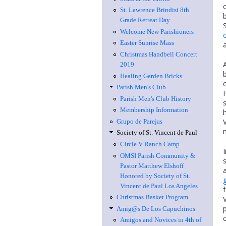
St. Lawrence Brindisi 8th
Grade Retreat Day
Welcome New Parishioners
Easter Sunrise Mass
Christmas Handbell Concert
2019
Healing Garden Bricks
Parish Men's Club
Parish Men's Club History
Membership Information
Grupo de Parejas
Society of St. Vincent de Paul
Circle V Ranch Camp
OMSI Parish Community &
Pastor Matthew Elshoff
Honored by Society of St.
g
Vincent de Paul Los Angeles
Christmas Basket Program
Amig@s De Los Capuchinos
Amigos and Novices in 4th of