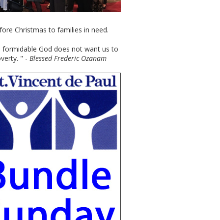
efore Christmas to families in need.
re formidable God does not want us to
verty. " -
Blessed Frederic Ozanam