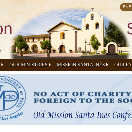
Skip to
main
En E
content
on
n
OUR MINISTRIES
MISSION SANTA INÉS
OUR FA