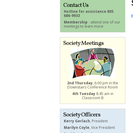
Contact Us
Hotline for assistance 805
686-9933
Membership
- attend one of our
meetings to learn more
Society Meetings
2nd Thursday
, 6:00 pm in the
Downstairs Conference Room
4th Tuesday
8:45 am in
Classroom B
Society Officers
Kerry Gerlach
, President
Marilyn Coyle
, Vice President