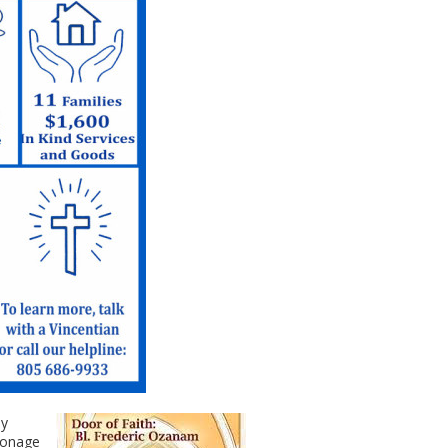
ay
ronage