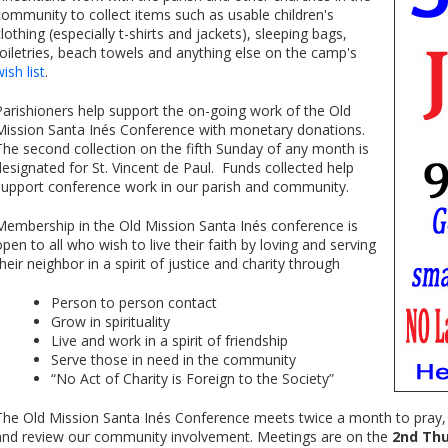
community to collect items such as usable children's
clothing (especially t-shirts and jackets), sleeping bags,
toiletries, beach towels and anything else on the camp's
ish list
.
Parishioners help support the on-going work of the Old
Mission Santa Inés Conference with monetary donations.
The second collection on the fifth Sunday of any month is
designated for St. Vincent de Paul. Funds collected help
support conference work in our parish and community.
Membership in the Old Mission Santa Inés conference is
open to all who wish to live their faith by loving and serving
their neighbor in a spirit of justice and charity through
Person to person contact
Grow in spirituality
Live and work in a spirit of friendship
Serve those in need in the community
“No Act of Charity is Foreign to the Society”
The Old Mission Santa Inés Conference meets twice a month to pray, g
and review our community involvement. Meetings are on the
2nd Thu