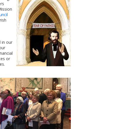
ers
Mission
uncil
rish
 in our
our
nancial
ces or
es.