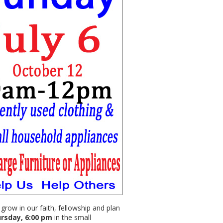
row in our faith, fellowship and plan
rsday, 6:00 pm
in the small