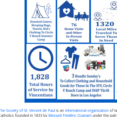
The Society of St. Vincent de Paul
is an
International organization
of l
Catholics founded in 1833 by
Blessed Frédéric Ozanam
under the pat