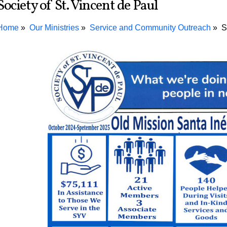
Society of St. Vincent de Paul
Home
Our Ministries
Service and Community Outreach
S