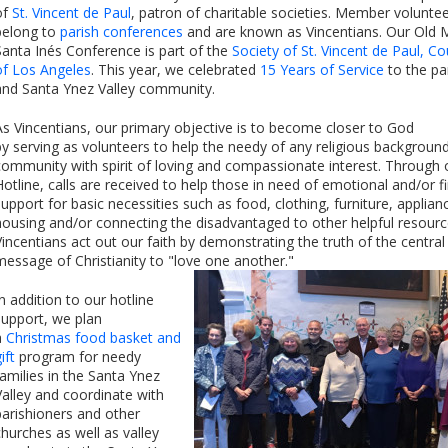
of
St. Vincent de Paul
, patron of charitable societies. Member volunte
belong to
parish conferences
and are known as Vincentians. Our Old 
Santa Inés Conference is part of the
Society of St. Vincent de Paul, Co
of Los Angeles
. This year, we celebrated
15 Years of Service
to the pa
and Santa Ynez Valley community.
As Vincentians, our primary objective is to become closer to God
by serving as volunteers to help the needy of any religious background
community with spirit of loving and compassionate interest. Through 
Hotline, calls are received to help those in need of emotional and/or fi
support for basic necessities such as food, clothing, furniture, applian
housing and/or connecting the disadvantaged to other helpful resourc
Vincentians act out our faith by demonstrating the truth of the central
message of Christianity to "love one another."
In addition to our hotline
support, we plan
a
Christmas food basket and
ift
program for needy
families in the Santa Ynez
Valley and coordinate with
parishioners and other
churches as well as valley