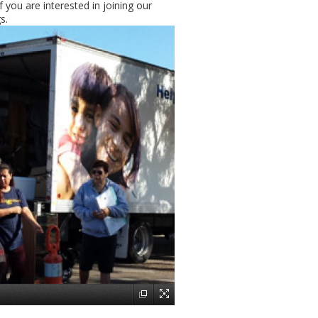
 you are interested in joining our
s.