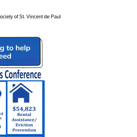
ociety of St. Vincent de Paul