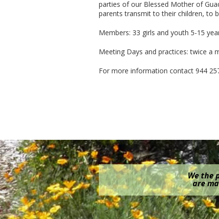
parties of our Blessed Mother of Gua
parents transmit to their children, to
Members: 33 girls and youth 5-15 year
Meeting Days and practices: twice a
For more information contact 944 25
We the p
are mak