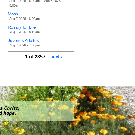
Aug 7 2026 - 6:00am
to
Aug 8 2026 -
8:00am
Mass
Aug 7 2026 - 8:00am
Rosary for Life
Aug 7 2026 - 8:45am
Jovenes Adultos
Aug 7 2026 - 7:00pm
1 of 2857
next ›
s Christ,
nd hope.