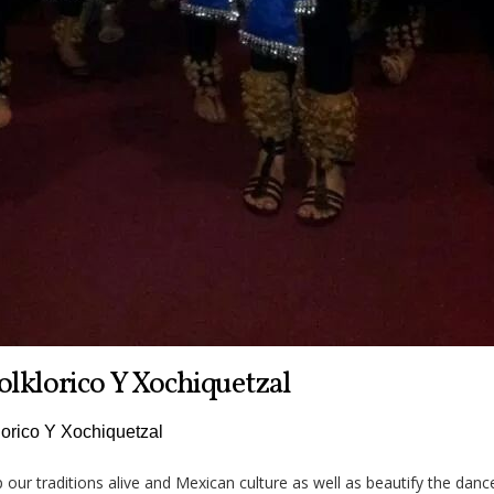
olklorico Y Xochiquetzal
lorico Y Xochiquetzal
p our traditions alive and Mexican culture as well as beautify the danc