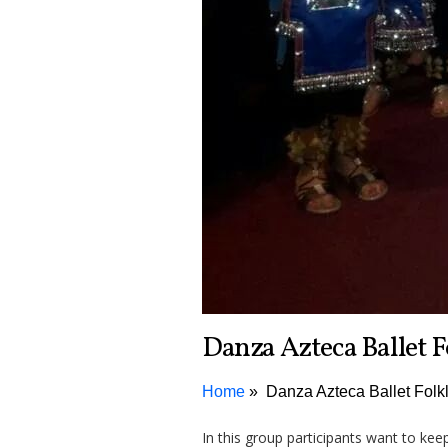
Danza Azteca Ballet F
Home
Danza Azteca Ballet Folk
In this group participants want to kee