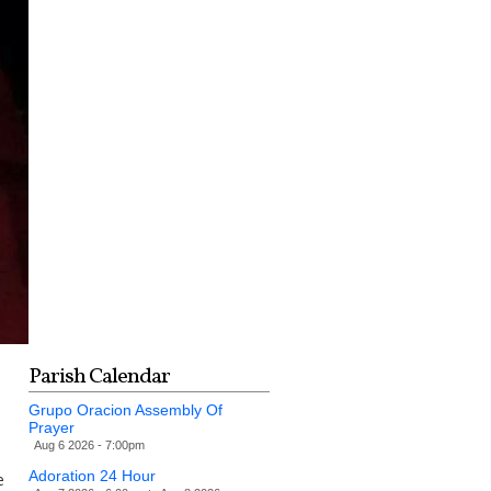
Parish Calendar
Grupo Oracion Assembly Of
Prayer
Aug 6 2026 - 7:00pm
Adoration 24 Hour
e