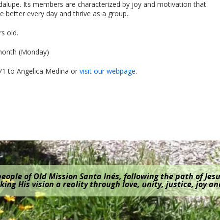
dalupe. Its members are characterized by joy and motivation that
 be better every day and thrive as a group.
s old.
 month (Monday)
71 to Angelica Medina or
visit our webpage
.
eople of Old Mission Santa Inés, following the path of Jesu
ing His vision a reality through love, unity, justice, joy a