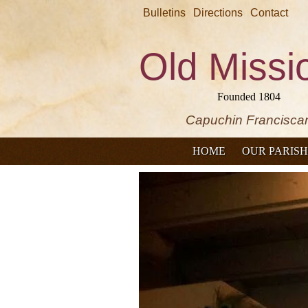
Bulletins
Directions
Contact
Old Missi
Founded 1804
Capuchin Francisca
HOME
OUR PARISH