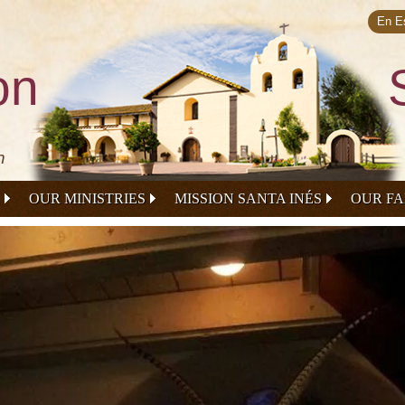
Skip to
main
En E
content
on
n
OUR MINISTRIES
MISSION SANTA INÉS
OUR FA