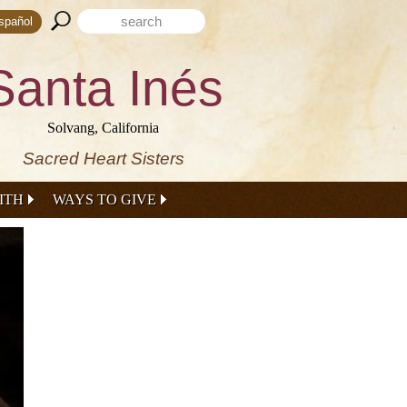
Search form
Search this site
spañol
Santa Inés
Solvang, California
Sacred Heart Sisters
ITH
WAYS TO GIVE