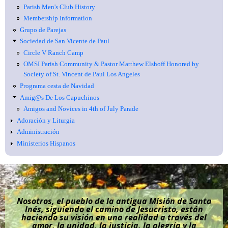
Parish Men's Club History
Membership Information
Grupo de Parejas
Sociedad de San Vicente de Paul
Circle V Ranch Camp
OMSI Parish Community & Pastor Matthew Elshoff Honored by
Society of St. Vincent de Paul Los Angeles
Programa cesta de Navidad
Amig@s De Los Capuchinos
Amigos and Novices in 4th of July Parade
Adoración y Liturgia
Administración
Ministerios Hispanos
Nosotros, el pueblo de la antigua Misión de Santa
Inés, siguiendo el camino de Jesucristo, están
haciendo su visión en una realidad a través del
amor, la unidad, la justicia, la alegría y la