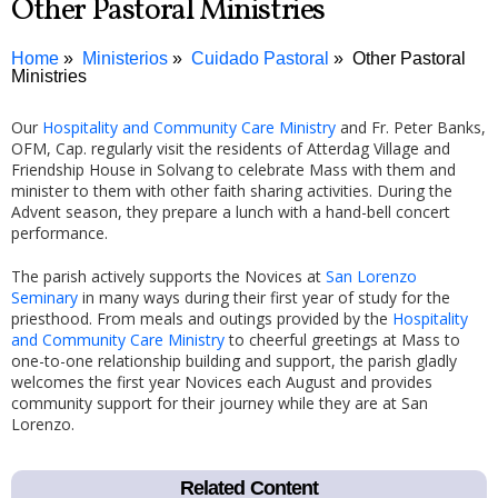
Other Pastoral Ministries
Home
Ministerios
Cuidado Pastoral
Other Pastoral
Ministries
Our
Hospitality and Community Care Ministry
and Fr. Peter Banks,
OFM, Cap. regularly visit the residents of Atterdag Village and
Friendship House in Solvang to celebrate Mass with them and
minister to them with other faith sharing activities. During the
Advent season, they prepare a lunch with a hand-bell concert
performance.
The parish actively supports the Novices at
San Lorenzo
Seminary
in many ways during their first year of study for the
priesthood. From meals and outings provided by the
Hospitality
and Community Care Ministry
to cheerful greetings at Mass to
one-to-one relationship building and support, the parish gladly
welcomes the first year Novices each August and provides
community support for their journey while they are at San
Lorenzo.
Related Content