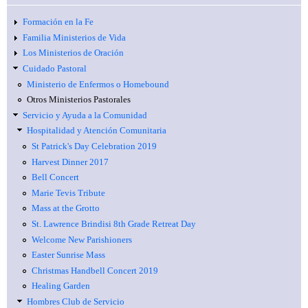
Formación en la Fe
Familia Ministerios de Vida
Los Ministerios de Oración
Cuidado Pastoral
Ministerio de Enfermos o Homebound
Otros Ministerios Pastorales
Servicio y Ayuda a la Comunidad
Hospitalidad y Atención Comunitaria
St Patrick's Day Celebration 2019
Harvest Dinner 2017
Bell Concert
Marie Tevis Tribute
Mass at the Grotto
St. Lawrence Brindisi 8th Grade Retreat Day
Welcome New Parishioners
Easter Sunrise Mass
Christmas Handbell Concert 2019
Healing Garden
Hombres Club de Servicio