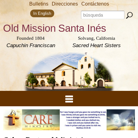
Skip to
Bulletins
Direcciones
Contáctenos
main
Search form
content
Search this site
In English
Old Mission
Santa Inés
Founded 1804
Solvang, California
Capuchin Franciscan
Sacred Heart Sisters