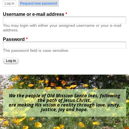
Primary tabs
Log in
(active tab)
Request new password
Username or e-mail address
*
You may login with either your assigned username or your e-mail
address.
Password
*
The password field is case sensitive.
We the people of Old Mission Santa Inés, following
the path of Jesus Christ,
are making His vision a reality through love, unity,
justice, joy and hope.