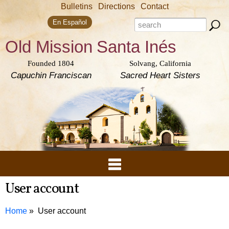
Skip to
Bulletins
Directions
Contact
main
Search form
content
Search this site
En Español
Old Mission
Santa Inés
Founded 1804
Solvang, California
Capuchin Franciscan
Sacred Heart Sisters
User account
Home
User account